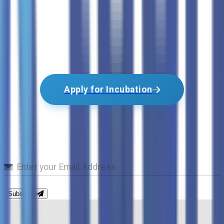
Apply for Incubation
Loop
Subscribe